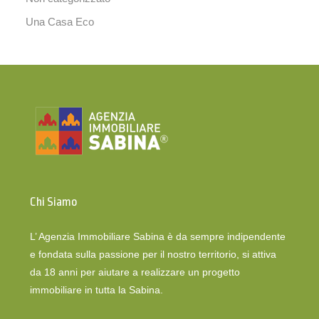
Una Casa Eco
Chi Siamo
L’ Agenzia Immobiliare Sabina è da sempre indipendente
e fondata sulla passione per il nostro territorio, si attiva
da 18 anni per aiutare a realizzare un progetto
immobiliare in tutta la Sabina.