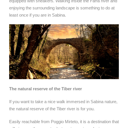
equipped with sneakers. Walking inside the Farfa river and
enjoying the surrounding landscape is something to do at
least once if you are in Sabina.
The natural reserve of the Tiber river
If you want to take a nice walk immersed in Sabina nature,
the natural reserve of the Tiber river is for you.
Easily reachable from Poggio Mirteto, it is a destination that