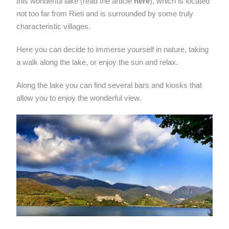
this wonderful lake (read the article
here
), which is located
not too far from Rieti and is surrounded by some truly
characteristic villages.
Here you can decide to immerse yourself in nature, taking
a walk along the lake, or enjoy the sun and relax.
Along the lake you can find several bars and kiosks that
allow you to enjoy the wonderful view.