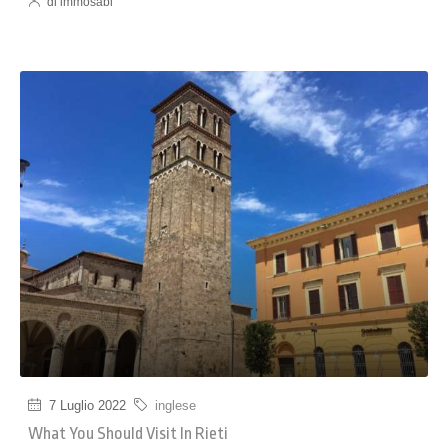
di immosabi
7 Luglio 2022
inglese
What You Should Visit In Rieti