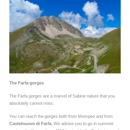
The Farfa gorges
The Farfa gorges are a marvel of Sabine nature that you
absolutely cannot miss.
You can reach the gorges both from Mompeo and from
Castelnuovo di Farfa
. We advise you to go in summer