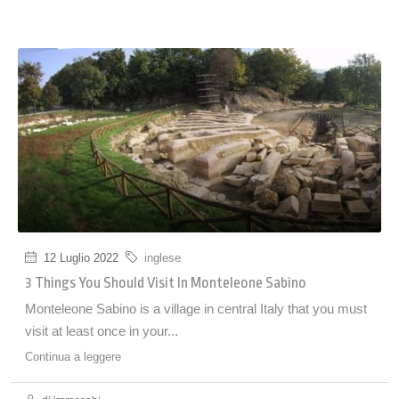
12 Luglio 2022
inglese
3 Things You Should Visit In Monteleone Sabino
Monteleone Sabino is a village in central Italy that you must
visit at least once in your...
Continua a leggere