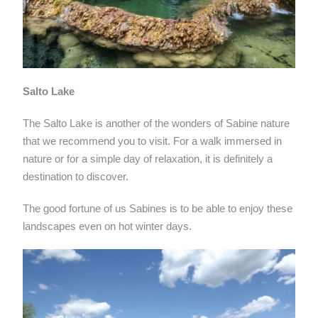
Salto Lake
The Salto Lake is another of the wonders of Sabine nature
that we recommend you to visit. For a walk immersed in
nature or for a simple day of relaxation, it is definitely a
destination to discover.
The good fortune of us Sabines is to be able to enjoy these
landscapes even on hot winter days.