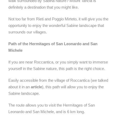
walk surrounded by Sabina nature? Mount Tancia is
definitely a destination that you might like.
Not too far from Rieti and Poggio Mirteto, it will give you the
opportunity to enjoy the wonderful Sabine landscape that
surrounds our villages.
Path of the Hermitages of San Leonardo and San
Michele
If you are near Roccantica, or you simply want to immerse
yourself in the Sabine nature, this path is the right choice.
Easily accessible from the village of Roccantica (we talked
about it in an
article
), this path will allow you to enjoy the
Sabine landscape.
The route allows you to visit the Hermitages of San
Leonardo and San Michele, and is 6 km long.