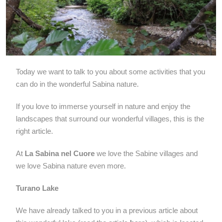
Today we want to talk to you about some activities that you
can do in the wonderful Sabina nature.
If you love to immerse yourself in nature and enjoy the
landscapes that surround our wonderful villages, this is the
right article.
At
La Sabina nel Cuore
we love the Sabine villages and
we love Sabina nature even more.
Turano Lake
We have already talked to you in a previous article about