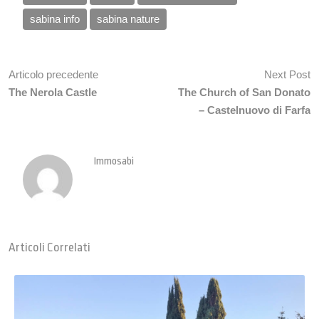
sabina info
sabina nature
Articolo precedente
Next Post
The Nerola Castle
The Church of San Donato
– Castelnuovo di Farfa
Immosabi
Articoli Correlati