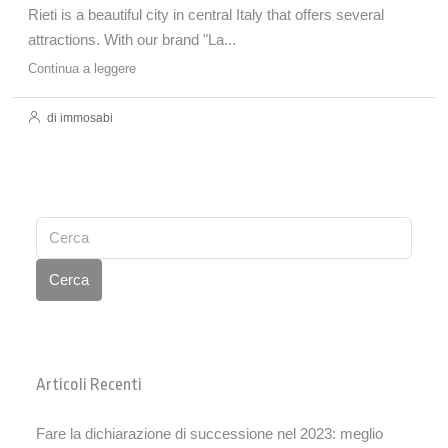
Rieti is a beautiful city in central Italy that offers several
attractions. With our brand "La...
Continua a leggere
di immosabi
Cerca
Articoli Recenti
Fare la dichiarazione di successione nel 2023: meglio