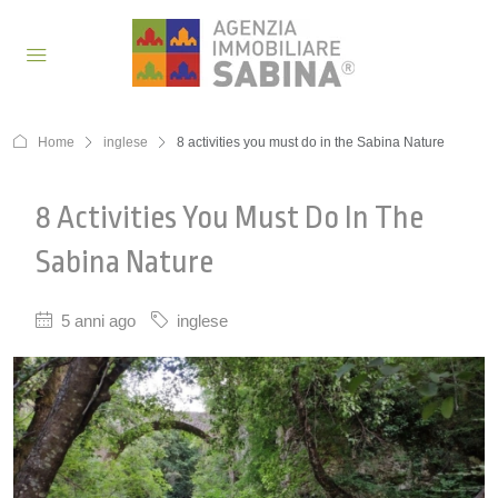
Home
inglese
8 activities you must do in the Sabina Nature
8 Activities You Must Do In The
Sabina Nature
5 anni ago
inglese