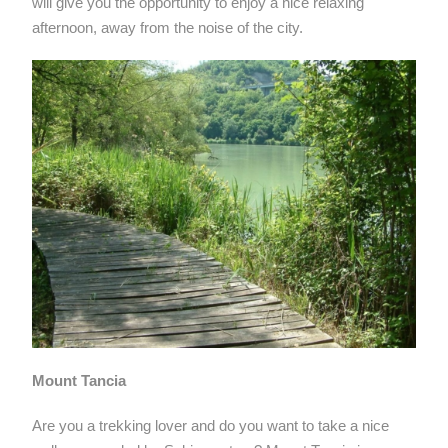
will give you the opportunity to enjoy a nice relaxing
afternoon, away from the noise of the city.
Mount Tancia
Are you a trekking lover and do you want to take a nice