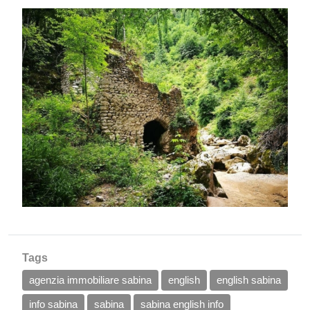
Tags
agenzia immobiliare sabina
english
english sabina
info sabina
sabina
sabina english info