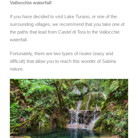
Vallocchie waterfall
If you have decided to visit Lake Turano, or one of the
surrounding villages, we recommend that you take one of
the paths that lead from Castel di Tora to the Vallocchie
waterfall.
Fortunately, there are two types of routes (easy and
difficult) that allow you to reach this wonder of Sabina
nature.