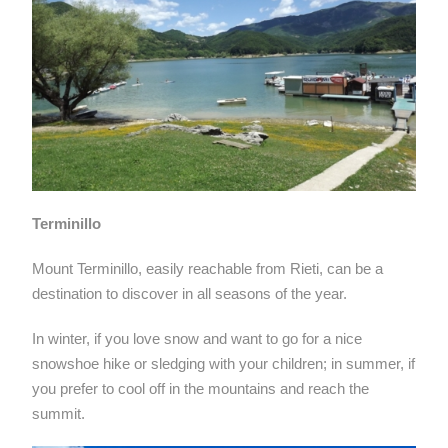
Terminillo
Mount Terminillo, easily reachable from Rieti, can be a
destination to discover in all seasons of the year.
In winter, if you love snow and want to go for a nice
snowshoe hike or sledging with your children; in summer, if
you prefer to cool off in the mountains and reach the
summit.