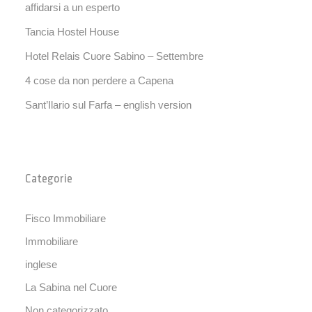
affidarsi a un esperto
Tancia Hostel House
Hotel Relais Cuore Sabino – Settembre
4 cose da non perdere a Capena
Sant’Ilario sul Farfa – english version
Categorie
Fisco Immobiliare
Immobiliare
inglese
La Sabina nel Cuore
Non categorizzato