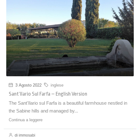
3 Agosto 2022
inglese
Sant’Ilario Sul Farfa – English Version
The Sant'Ilario sul Farfa is a beautiful farmhouse nestled in
the Sabine hills and managed by...
Continua a leggere
di immosabi