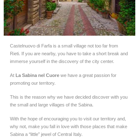
Castelnuovo di Farfa is a small village not too far from
Rieti. If you are nearby, you have to take a short break and
immerse yourself in the discovery of the city center.
At
La Sabina nel Cuore
we have a great passion for
promoting our territory.
This is the reason why we have decided discover with you
the small and large villages of the Sabina.
With the hope of encouraging you to visit our territory and,
why not, make you fall in love with those places that make
Sabina a “little” jewel of Central Italy.