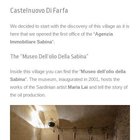
Castelnuovo Di Farfa
We decided to start with the discovery of this village as it is
here that we opened the first office of the “
Agenzia
Immobiliare Sabina
”.
The “museo Dell’olio Della Sabina”
Inside this village you can find the “
Museo dell’olio della
Sabina
”. The museum, inaugurated in 2001, hosts the
works of the Sardinian artist
Maria Lai
and tell the story of
the oil production.