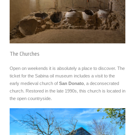
The Churches
Open on weekends it is absolutely a place to discover. The
ticket for the Sabina oil museum includes a visit to the
early medieval church of
San Donato
, a deconsecrated
church. Restored in the late 1990s, this church is located in
the open countryside.