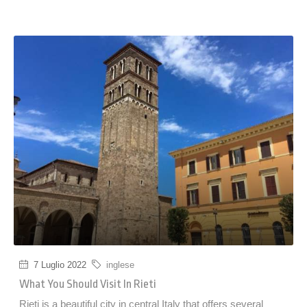
7 Luglio 2022
inglese
What You Should Visit In Rieti
Rieti is a beautiful city in central Italy that offers several