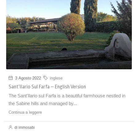
3 Agosto 2022
inglese
Sant’Ilario Sul Farfa – English Version
The Sant'Ilario sul Farfa is a beautiful farmhouse nestled in
the Sabine hills and managed by...
Continua a leggere
di immosabi