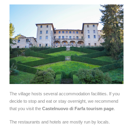
The village hosts several accommodation facilities. If you
decide to stop and eat or stay overnight, we recommend
that you visit the
Castelnuovo di Farfa tourism page
.
The restaurants and hotels are mostly run by locals.