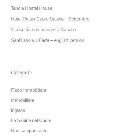
Tancia Hostel House
Hotel Relais Cuore Sabino – Settembre
4 cose da non perdere a Capena
Sant’Ilario sul Farfa – english version
Categorie
Fisco Immobiliare
Immobiliare
inglese
La Sabina nel Cuore
Non categorizzato