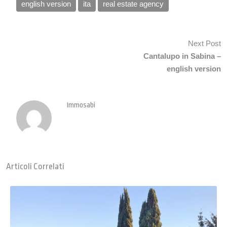
english version
ita
real estate agency
Next Post
Cantalupo in Sabina –
english version
Immosabi
Articoli Correlati