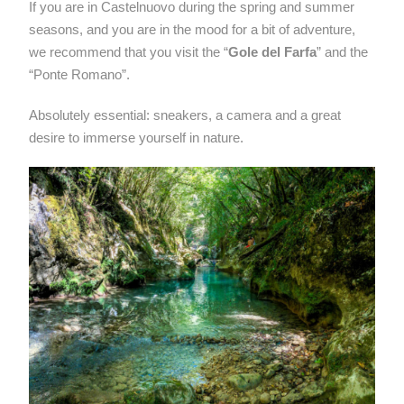
If you are in Castelnuovo during the spring and summer
seasons, and you are in the mood for a bit of adventure,
we recommend that you visit the “
Gole del Farfa
” and the
“Ponte Romano”.
Absolutely essential: sneakers, a camera and a great
desire to immerse yourself in nature.