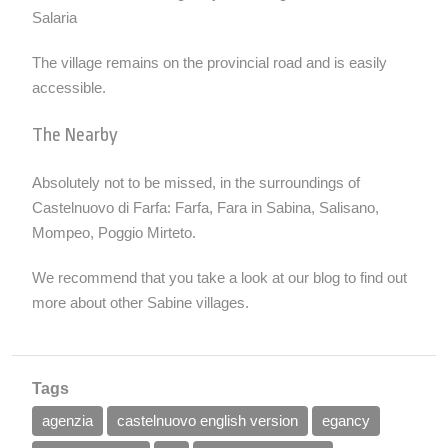
Salaria
The village remains on the provincial road and is easily
accessible.
The Nearby
Absolutely not to be missed, in the surroundings of
Castelnuovo di Farfa:
Farfa
, Fara in Sabina, Salisano,
Mompeo, Poggio Mirteto.
We recommend that you take a look at our
blog
to find out
more about other Sabine villages.
Tags
agenzia
castelnuovo english version
egancy