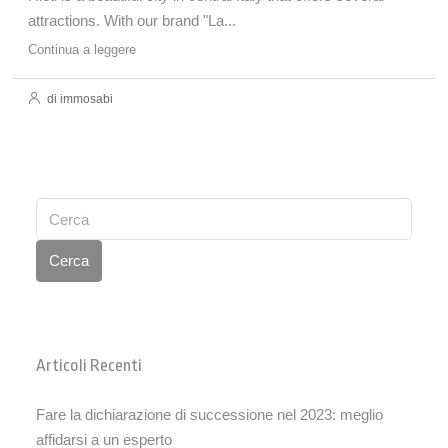
attractions. With our brand "La...
Continua a leggere
di immosabi
Cerca
Articoli Recenti
Fare la dichiarazione di successione nel 2023: meglio
affidarsi a un esperto