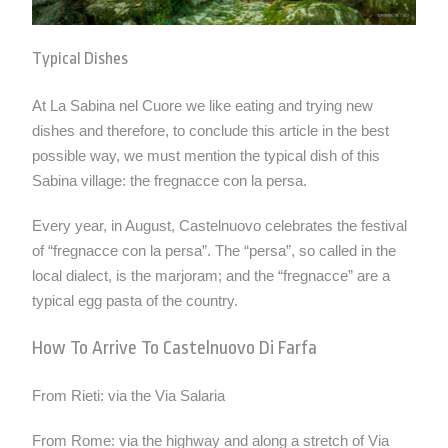
Typical Dishes
At La Sabina nel Cuore we like eating and trying new
dishes and therefore, to conclude this article in the best
possible way, we must mention the typical dish of this
Sabina village: the fregnacce con la persa.
Every year, in August, Castelnuovo celebrates the festival
of “fregnacce con la persa”. The “persa”, so called in the
local dialect, is the marjoram; and the “fregnacce” are a
typical egg pasta of the country.
How To Arrive To Castelnuovo Di Farfa
From
Rieti
: via the Via Salaria
From Rome: via the highway and along a stretch of Via