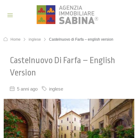
Home
inglese
Castelnuovo di Farfa – english version
Castelnuovo Di Farfa – English
Version
5 anni ago
inglese