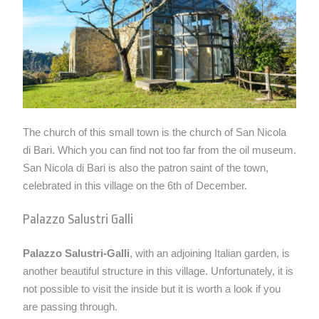
The church of this small town is the church of San Nicola
di Bari. Which you can find not too far from the oil museum.
San Nicola di Bari is also the patron saint of the town,
celebrated in this village on the 6th of December.
Palazzo Salustri Galli
Palazzo Salustri-Galli
, with an adjoining Italian garden, is
another beautiful structure in this village. Unfortunately, it is
not possible to visit the inside but it is worth a look if you
are passing through.