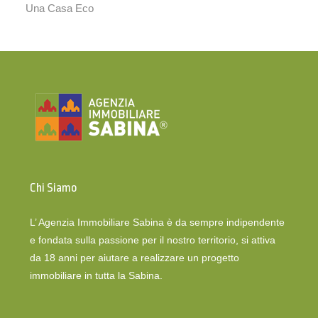
Una Casa Eco
Chi Siamo
L’ Agenzia Immobiliare Sabina è da sempre indipendente
e fondata sulla passione per il nostro territorio, si attiva
da 18 anni per aiutare a realizzare un progetto
immobiliare in tutta la Sabina.