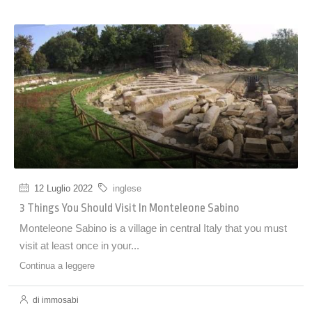
12 Luglio 2022
inglese
3 Things You Should Visit In Monteleone Sabino
Monteleone Sabino is a village in central Italy that you must
visit at least once in your...
Continua a leggere
di immosabi