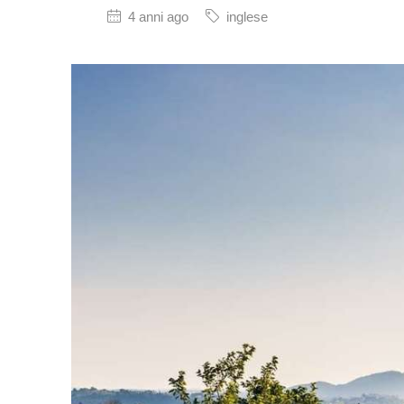
4 anni ago
inglese