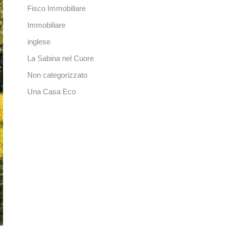
Fisco Immobiliare
Immobiliare
inglese
La Sabina nel Cuore
Non categorizzato
Una Casa Eco