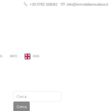
+39 0765 268062
info@immobiliaresabina.it
OG
INFO
ENG
Cerca