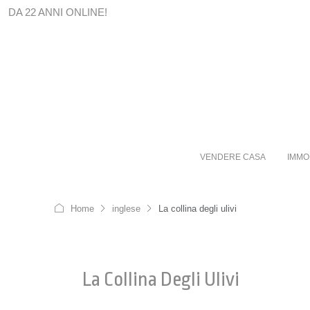
DA 22 ANNI ONLINE!
VENDERE CASA
IMMO
Home
inglese
La collina degli ulivi
La Collina Degli Ulivi