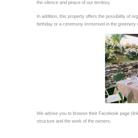
the silence and peace of our territory.
In addition, this property offers the possibility of 
birthday or a ceremony immersed in the greenery o
We advise you to browse their Facebook page (li
structure and the work of the owners.