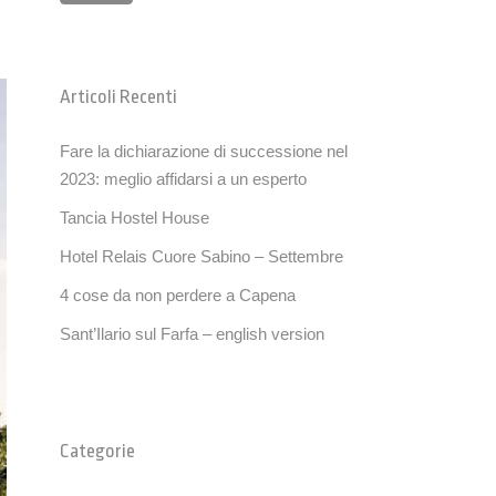
Articoli Recenti
Fare la dichiarazione di successione nel
2023: meglio affidarsi a un esperto
Tancia Hostel House
Hotel Relais Cuore Sabino – Settembre
4 cose da non perdere a Capena
Sant’Ilario sul Farfa – english version
Categorie