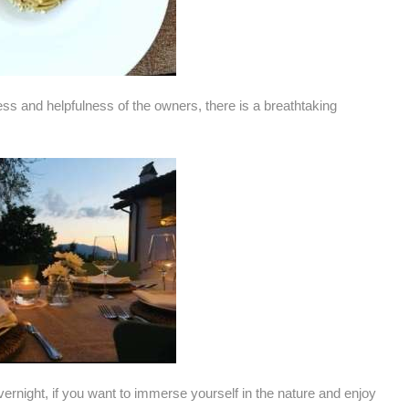
ess and helpfulness of the owners, there is a breathtaking
 overnight, if you want to immerse yourself in the nature and enjoy