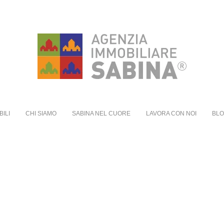
BILI
CHI SIAMO
SABINA NEL CUORE
LAVORA CON NOI
BL