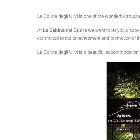
La Collina degli Ulivi is one of the wonderful struc
At
La Sabina nel Cuore
we want to let you discov
committed to the enhancement and promotion of th
La Collina degli Ulivi is a beautiful accommodation f