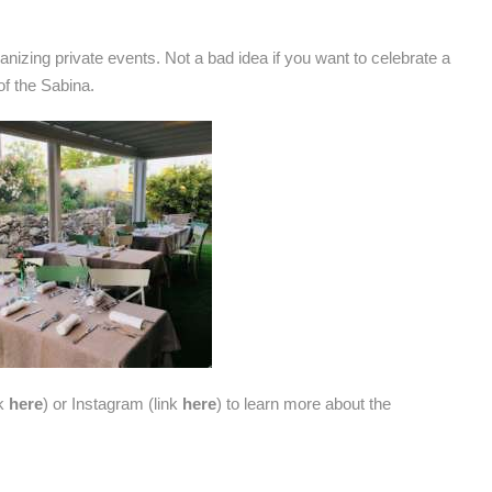
organizing private events. Not a bad idea if you want to celebrate a
f the Sabina.
nk
here
) or Instagram (link
here
) to learn more about the