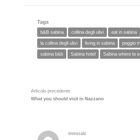
Tags
b&B sabina
collina degli ulivi
eat in sabina
la collina degli ulivi
living in sabina
poggio m
sabina b&b
Sabina hotel
Sabina where to e
Articolo precedente
What you should visit in Nazzano
Immosabi