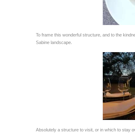
To frame this wonderful structure, and to the kindn
Sabine landscape.
Absolutely a structure to visit, or in which to stay