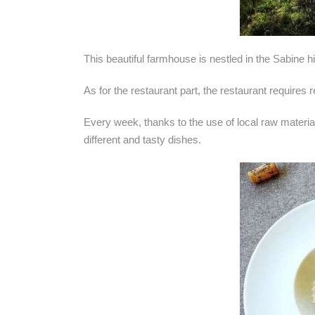
This beautiful farmhouse is nestled in the Sabine hi
As for the restaurant part, the restaurant requires 
Every week, thanks to the use of local raw material
different and tasty dishes.