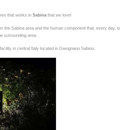
tures that works in
Sabina
that we love!
er the Sabina area and the human component that, every day, is
e surrounding area.
acility in central Italy located in Gavignano Sabino.