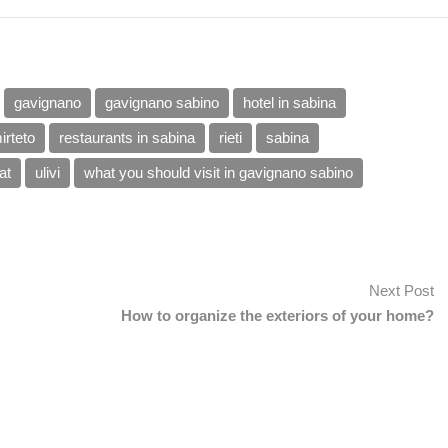
gavignano
gavignano sabino
hotel in sabina
irteto
restaurants in sabina
rieti
sabina
at
ulivi
what you should visit in gavignano sabino
Next Post
How to organize the exteriors of your home?