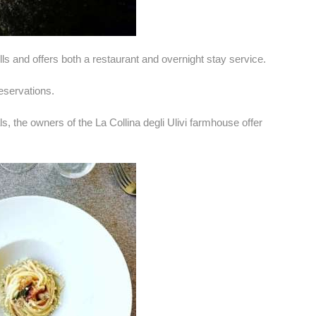
lls and offers both a restaurant and overnight stay service.
reservations.
s, the owners of the La Collina degli Ulivi farmhouse offer