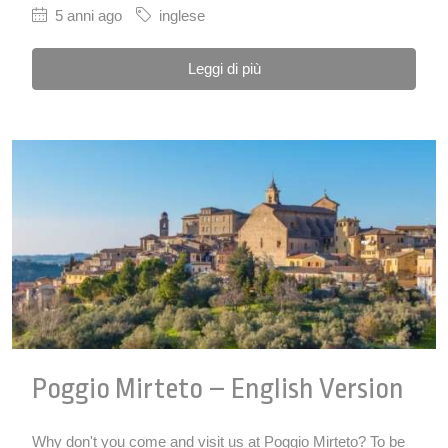
5 anni ago
inglese
Leggi di più
Poggio Mirteto – English Version
Why don't you come and visit us at Poggio Mirteto? To be