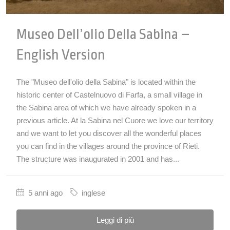
Museo Dell’olio Della Sabina –
English Version
The "Museo dell'olio della Sabina" is located within the
historic center of Castelnuovo di Farfa, a small village in
the Sabina area of which we have already spoken in a
previous article. At la Sabina nel Cuore we love our territory
and we want to let you discover all the wonderful places
you can find in the villages around the province of Rieti.
The structure was inaugurated in 2001 and has...
5 anni ago
inglese
Leggi di più