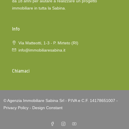
da 18 anni per aiutare a realizzare un progetto
immobiliare in tutta la Sabina.
Info
Via Matteotti, 1-3 - P. Mirteto (RI)
info@immobiliaresabina.it
Chiamaci
© Agenzia Immobiliare Sabina Srl - P.IVA e C.F. 14178651007 -
Privacy Policy
-
Design Constant