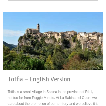
Toffia – English Version
Toffia is a small village in Sabina in the province of Rieti,
not too far from Poggio Mirteto. At La Sabina nel Cuore we
care about the promotion of our territory and we believe it is