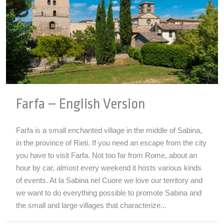
Farfa – English Version
Farfa is a small enchanted village in the middle of Sabina,
in the province of Rieti. If you need an escape from the city
you have to visit Farfa. Not too far from Rome, about an
hour by car, almost every weekend it hosts various kinds
of events. At la Sabina nel Cuore we love our territory and
we want to do everything possible to promote Sabina and
the small and large villages that characterize...