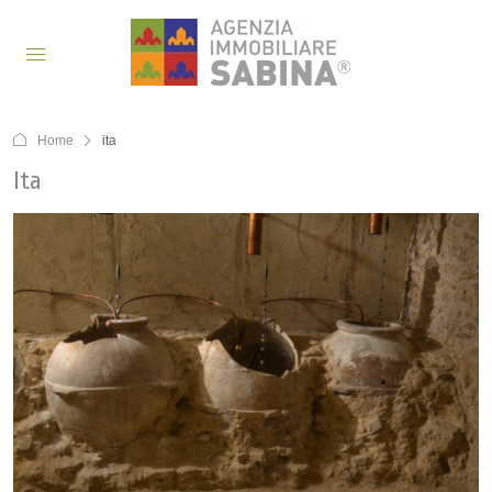
Home
ita
Ita