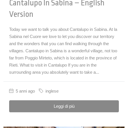
Cantalupo In Sabina – English
Version
Today we want to talk you about Cantalupo in Sabina. At la
Sabina nel Cuore we love to let you discover our territory
and the wonders that you can find walking through the
villages. Cantalupo in Sabina is a wonderful village, not too
far from Poggio Mirteto, which is located in the province of
Rieti. What to visit in Cantalupo If you are in the
surrounding area you absolutely want to take a...
5 anni ago
inglese
Leggi di più