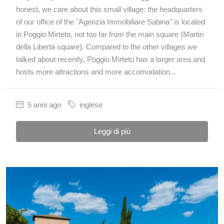
honest, we care about this small village: the headquarters
of our office of the "Agenzia Immobiliare Sabina" is located
in Poggio Mirteto, not too far from the main square (Martiri
della Libertà square). Compared to the other villages we
talked about recently, Poggio Mirteto has a larger area and
hosts more attractions and more accomodation...
5 anni ago
inglese
Leggi di più