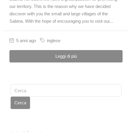
our territory. This is the reason why we have decided
discover with you the small and large villages of the
Sabina. With the hope of encouraging you to visit our...
5 anni ago
inglese
Leggi di più
Cerca