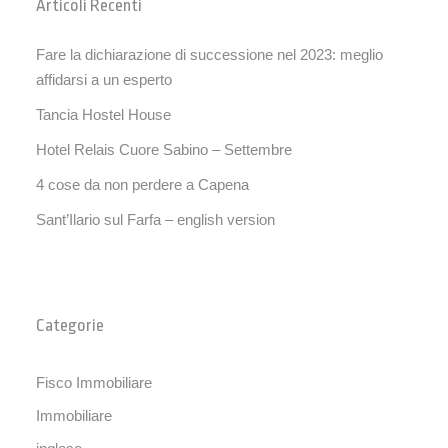
Articoli Recenti
Fare la dichiarazione di successione nel 2023: meglio
affidarsi a un esperto
Tancia Hostel House
Hotel Relais Cuore Sabino – Settembre
4 cose da non perdere a Capena
Sant’Ilario sul Farfa – english version
Categorie
Fisco Immobiliare
Immobiliare