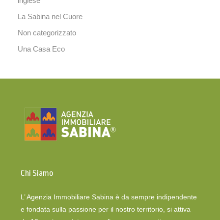
inglese
La Sabina nel Cuore
Non categorizzato
Una Casa Eco
Chi Siamo
L’ Agenzia Immobiliare Sabina è da sempre indipendente
e fondata sulla passione per il nostro territorio, si attiva