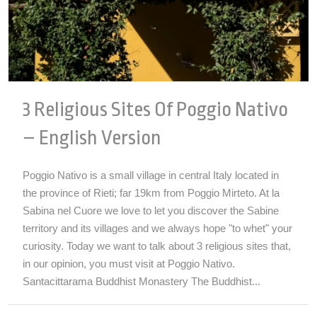
3 Religious Sites Of Poggio Nativo
– English Version
Poggio Nativo is a small village in central Italy located in
the province of Rieti; far 19km from Poggio Mirteto. At la
Sabina nel Cuore we love to let you discover the Sabine
territory and its villages and we always hope "to whet" your
curiosity. Today we want to talk about 3 religious sites that,
in our opinion, you must visit at Poggio Nativo.
Santacittarama Buddhist Monastery The Buddhist...