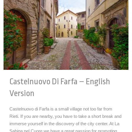
Castelnuovo Di Farfa – English
Version
Castelnuovo di Farfa is a small village not too far from
Rieti. If you are nearby, you have to take a short break and
immerse yourself in the discovery of the city center. At La
Sabina nel Cuore we have a great passion for promoting