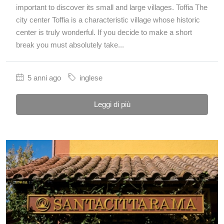
important to discover its small and large villages. Toffia The
city center Toffia is a characteristic village whose historic
center is truly wonderful. If you decide to make a short
break you must absolutely take...
5 anni ago
inglese
Leggi di più