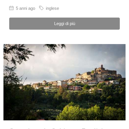
5 anni ago
inglese
Leggi di più