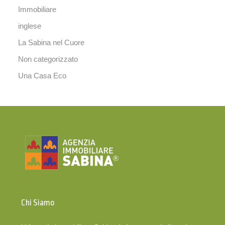
Immobiliare
inglese
La Sabina nel Cuore
Non categorizzato
Una Casa Eco
Chi Siamo