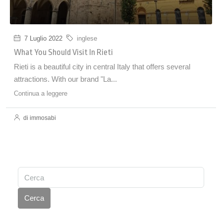
7 Luglio 2022
inglese
What You Should Visit In Rieti
Rieti is a beautiful city in central Italy that offers several
attractions. With our brand "La...
Continua a leggere
di immosabi
Cerca