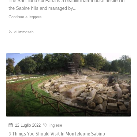
The Sant'Ilario sul Farfa is a beautiful farmhouse nestled in
the Sabine hills and managed by...
Continua a leggere
di immosabi
12 Luglio 2022
inglese
3 Things You Should Visit In Monteleone Sabino