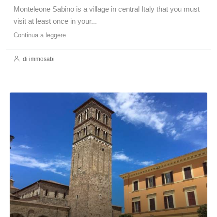
Monteleone Sabino is a village in central Italy that you must
visit at least once in your...
Continua a leggere
di immosabi