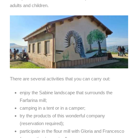
adults and children.
There are several activities that you can carry out:
enjoy the Sabine landscape that surrounds the
Farfarina mill;
camping in a tent or in a camper;
try the products of this wonderful company
(reservation required);
participate in the flour mill with Gloria and Francesco