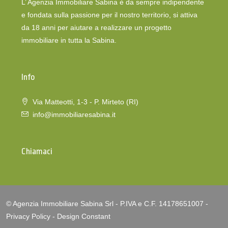
L’ Agenzia Immobiliare Sabina è da sempre indipendente
e fondata sulla passione per il nostro territorio, si attiva
da 18 anni per aiutare a realizzare un progetto
immobiliare in tutta la Sabina.
Info
Via Matteotti, 1-3 - P. Mirteto (RI)
info@immobiliaresabina.it
Chiamaci
© Agenzia Immobiliare Sabina Srl - P.IVA e C.F. 14178651007 -
Privacy Policy
-
Design Constant