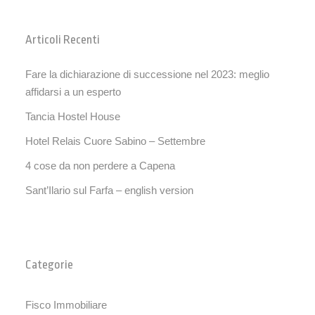
Articoli Recenti
Fare la dichiarazione di successione nel 2023: meglio
affidarsi a un esperto
Tancia Hostel House
Hotel Relais Cuore Sabino – Settembre
4 cose da non perdere a Capena
Sant’Ilario sul Farfa – english version
Categorie
Fisco Immobiliare