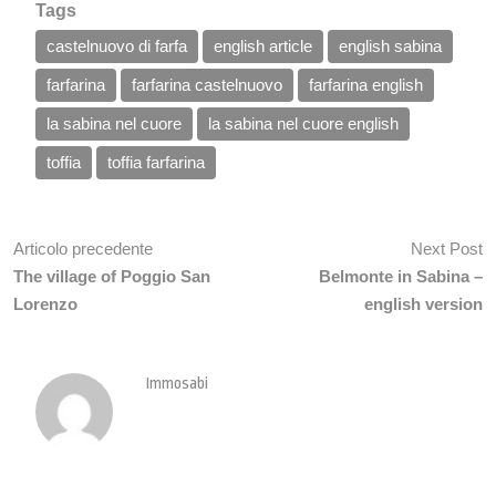
Tags
castelnuovo di farfa
english article
english sabina
farfarina
farfarina castelnuovo
farfarina english
la sabina nel cuore
la sabina nel cuore english
toffia
toffia farfarina
Articolo precedente
Next Post
The village of Poggio San
Belmonte in Sabina –
Lorenzo
english version
Immosabi