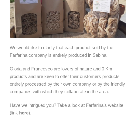
We would like to clarify that each product sold by the
Farfarina company is entirely produced in Sabina.
Gloria and Francesco are lovers of nature and 0 Km
products and are keen to offer their customers products
entirely processed by their own company or by the friendly
companies with which they collaborate in the area.
Have we intrigued you? Take a look at Farfarina’s website
(link
here
).