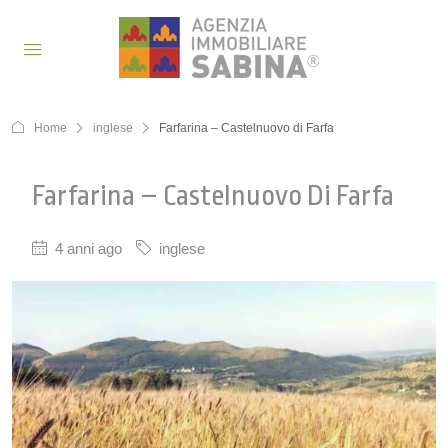
Home
inglese
Farfarina – Castelnuovo di Farfa
Farfarina – Castelnuovo Di Farfa
4 anni ago
inglese