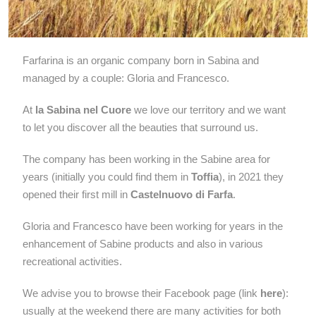
Farfarina is an organic company born in Sabina and
managed by a couple: Gloria and Francesco.
At
la Sabina nel Cuore
we love our territory and we want
to let you discover all the beauties that surround us.
The company has been working in the Sabine area for
years (initially you could find them in
Toffia
), in 2021 they
opened their first mill in
Castelnuovo di Farfa
.
Gloria and Francesco have been working for years in the
enhancement of Sabine products and also in various
recreational activities.
We advise you to browse their Facebook page (link
here
):
usually at the weekend there are many activities for both