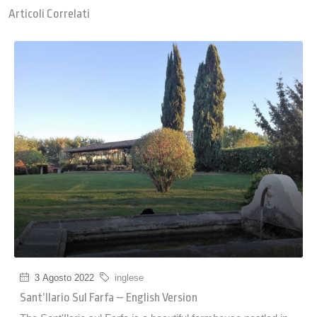
Articoli Correlati
3 Agosto 2022
inglese
Sant’Ilario Sul Farfa – English Version