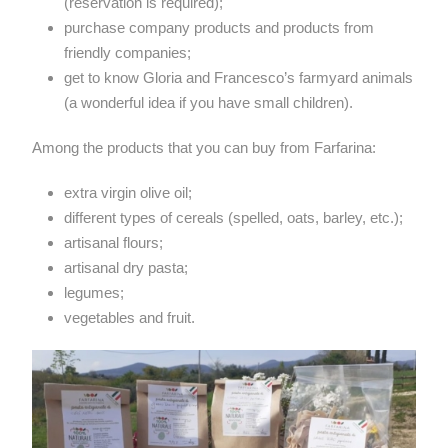
(reservation is required);
purchase company products and products from
friendly companies;
get to know Gloria and Francesco’s farmyard animals
(a wonderful idea if you have small children).
Among the products that you can buy from Farfarina:
extra virgin olive oil;
different types of cereals (spelled, oats, barley, etc.);
artisanal flours;
artisanal dry pasta;
legumes;
vegetables and fruit.