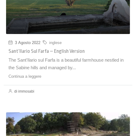
3 Agosto 2022
inglese
Sant’Ilario Sul Farfa – English Version
The Sant'Ilario sul Farfa is a beautiful farmhouse nestled in
the Sabine hills and managed by...
Continua a leggere
di immosabi