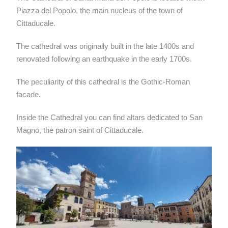
Piazza del Popolo, the main nucleus of the town of
Cittaducale.
The cathedral was originally built in the late 1400s and
renovated following an earthquake in the early 1700s.
The peculiarity of this cathedral is the Gothic-Roman
facade.
Inside the Cathedral you can find altars dedicated to San
Magno, the patron saint of Cittaducale.