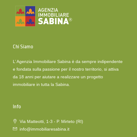
Chi Siamo
L’ Agenzia Immobiliare Sabina è da sempre indipendente
e fondata sulla passione per il nostro territorio, si attiva
da 18 anni per aiutare a realizzare un progetto
immobiliare in tutta la Sabina.
Info
Via Matteotti, 1-3 - P. Mirteto (RI)
info@immobiliaresabina.it