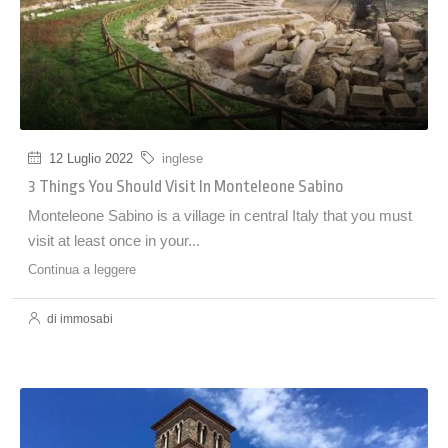
12 Luglio 2022
inglese
3 Things You Should Visit In Monteleone Sabino
Monteleone Sabino is a village in central Italy that you must
visit at least once in your...
Continua a leggere
di immosabi