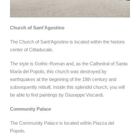
Church of Sant’Agostino
The Church of Sant’Agostino is located within the historic
center of Cittaducale.
The style is Gothic-Roman and, as the Cathedral of Santa
Maria del Popolo, this church was destroyed by
earthquakes at the beginning of the 18th century and
subsequently rebuilt. Inside this splendid church, you will
be able to find paintings by Giuseppe Viscardi.
Community Palace
The Community Palace is located within Piazza del
Popolo.