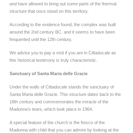
and have allowed to bring out some parts of the thermal
structure that once stood on this territory.
According to the evidence found, the complex was built
around the 2nd century BC. and it seems to have been
frequented until the 12th century.
We advise you to pay a visit if you are in Cittaducale as
this historical testimony is truly characteristic.
Sanctuary of Santa Maria delle Grazie
Under the walls of Cittaducale stands the sanctuary of
Santa Maria delle Grazie. This structure dates back to the
18th century and commemorates the miracle of the
Madonna’s tears, which took place in 1964.
A special feature of the church is the fresco of the
Madonna with child that you can admire by looking at the