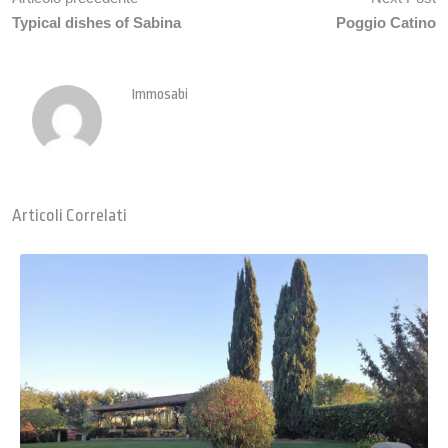
Typical dishes of Sabina
Poggio Catino
Immosabi
Articoli Correlati