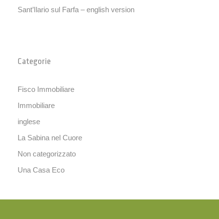
Sant’Ilario sul Farfa – english version
Categorie
Fisco Immobiliare
Immobiliare
inglese
La Sabina nel Cuore
Non categorizzato
Una Casa Eco