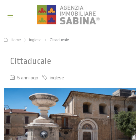
Home
inglese
Cittaducale
Cittaducale
5 anni ago
inglese