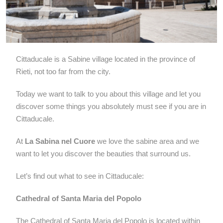
Cittaducale is a
Sabine
village located in the province of
Rieti, not too far from the city.
Today we want to talk to you about this village and let you
discover some things you absolutely must see if you are in
Cittaducale.
At
La Sabina nel Cuore
we love the sabine area and we
want to let you discover the beauties that surround us.
Let’s find out what to see in Cittaducale:
Cathedral of Santa Maria del Popolo
The Cathedral of Santa Maria del Popolo is located within