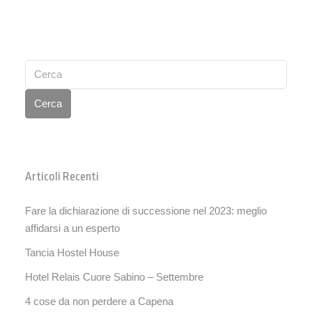
Cerca
Articoli Recenti
Fare la dichiarazione di successione nel 2023: meglio
affidarsi a un esperto
Tancia Hostel House
Hotel Relais Cuore Sabino – Settembre
4 cose da non perdere a Capena