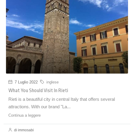
7 Luglio 2022
inglese
What You Should Visit In Rieti
Rieti is a beautiful city in central Italy that offers several
attractions. With our brand "La...
Continua a leggere
di immosabi