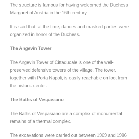
The structure is famous for having welcomed the Duchess
Margaret of Austria in the 16th century.
It is said that, at the time, dances and masked parties were
organized in honor of the Duchess.
The Angevin Tower
The Angevin Tower of Cittaducale is one of the well-
preserved defensive towers of the village. The tower,
together with Porta Napoli, is easily reachable on foot from
the historic center.
The Baths of Vespasiano
The Baths of Vespasiano are a complex of monumental
remains of a thermal complex.
The excavations were carried out between 1969 and 1986