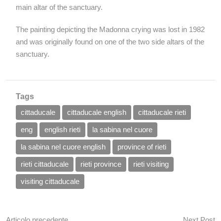
main altar of the sanctuary.
The painting depicting the Madonna crying was lost in 1982
and was originally found on one of the two side altars of the
sanctuary.
Tags
cittaducale
cittaducale english
cittaducale rieti
eng
english rieti
la sabina nel cuore
la sabina nel cuore english
province of rieti
rieti cittaducale
rieti province
rieti visiting
visiting cittaducale
Articolo precedente
Next Post