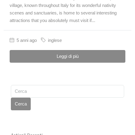
village, known throughout Italy for its wonderful nativity
scenes and sanctuaries, is home to several interesting
attractions that you absolutely must visit if...
5 anni ago
inglese
Leggi di più
Cerca