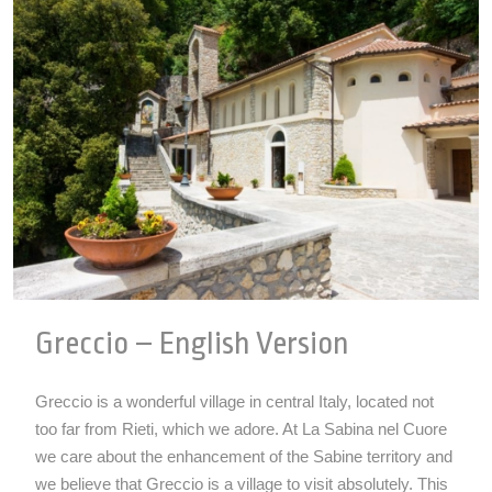
Greccio – English Version
Greccio is a wonderful village in central Italy, located not
too far from Rieti, which we adore. At La Sabina nel Cuore
we care about the enhancement of the Sabine territory and
we believe that Greccio is a village to visit absolutely. This