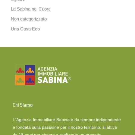
La Sabina nel Cuore
Non categorizzato
Una Casa Eco
Chi Siamo
L’ Agenzia Immobiliare Sabina è da sempre indipendente
e fondata sulla passione per il nostro territorio, si attiva
da 18 anni per aiutare a realizzare un progetto