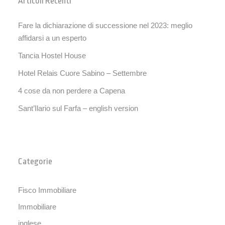
Articoli Recenti
Fare la dichiarazione di successione nel 2023: meglio
affidarsi a un esperto
Tancia Hostel House
Hotel Relais Cuore Sabino – Settembre
4 cose da non perdere a Capena
Sant’Ilario sul Farfa – english version
Categorie
Fisco Immobiliare
Immobiliare
inglese