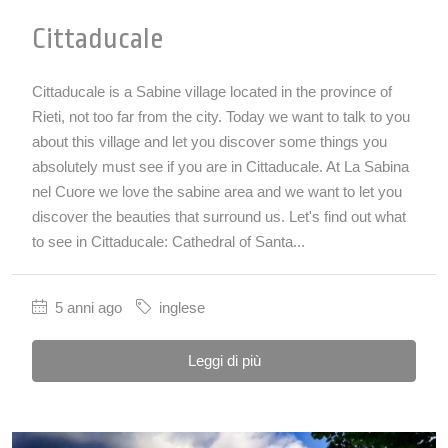
Cittaducale
Cittaducale is a Sabine village located in the province of
Rieti, not too far from the city. Today we want to talk to you
about this village and let you discover some things you
absolutely must see if you are in Cittaducale. At La Sabina
nel Cuore we love the sabine area and we want to let you
discover the beauties that surround us. Let's find out what
to see in Cittaducale: Cathedral of Santa...
5 anni ago
inglese
Leggi di più