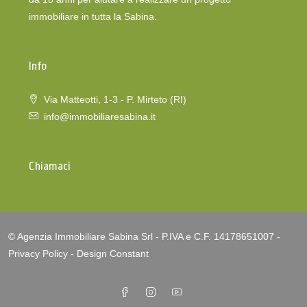
immobiliare in tutta la Sabina.
Info
Via Matteotti, 1-3 - P. Mirteto (RI)
info@immobiliaresabina.it
Chiamaci
© Agenzia Immobiliare Sabina Srl - P.IVA e C.F. 14178651007 -
Privacy Policy
-
Design Constant