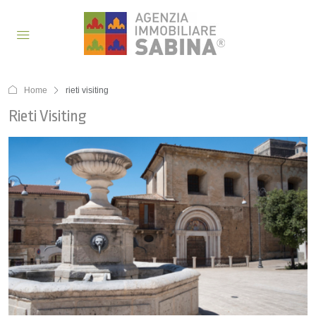
Home
rieti visiting
Rieti Visiting