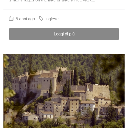
5 anni ago
inglese
Leggi di più