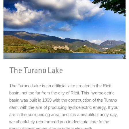
The Turano Lake
The Turano Lake is an artificial lake created in the Rieti
basin, not too far from the city of Rieti. This hydroelectric
basin was built in 1939 with the construction of the Turano
dam; with the aim of producing hydroelectric energy. If you
are in the surrounding area, and it is a beautiful sunny day,
we absolutely recommend you to dedicate time to the
small villages on the lake or take a nice walk...