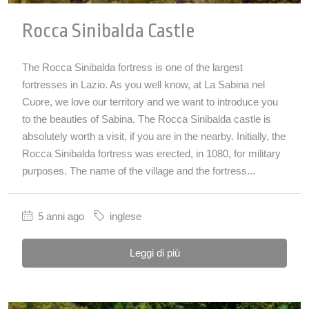
Rocca Sinibalda Castle
The Rocca Sinibalda fortress is one of the largest
fortresses in Lazio. As you well know, at La Sabina nel
Cuore, we love our territory and we want to introduce you
to the beauties of Sabina. The Rocca Sinibalda castle is
absolutely worth a visit, if you are in the nearby. Initially, the
Rocca Sinibalda fortress was erected, in 1080, for military
purposes. The name of the village and the fortress...
5 anni ago
inglese
Leggi di più