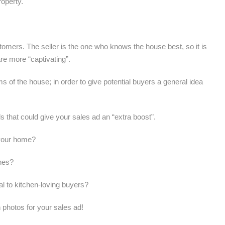
roperty.
tomers. The seller is the one who knows the house best, so it is
re more “captivating”.
oms of the house; in order to give potential buyers a general idea
ls that could give your sales ad an “extra boost”.
e your home?
shes?
l to kitchen-loving buyers?
h photos for your sales ad!