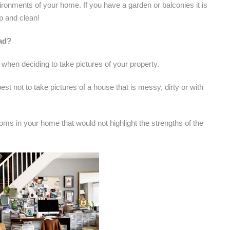
ironments of your home. If you have a garden or balconies it is
p and clean!
 ad?
 when deciding to take pictures of your property.
st not to take pictures of a house that is messy, dirty or with
oms in your home that would not highlight the strengths of the