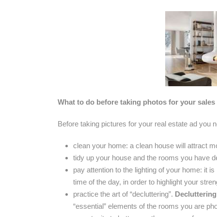
What to do before taking photos for your sales
Before taking pictures for your real estate ad you 
clean your home: a clean house will attract m
tidy up your house and the rooms you have d
pay attention to the lighting of your home: it 
time of the day, in order to highlight your stren
practice the art of “decluttering”.
Decluttering
“essential” elements of the rooms you are phot