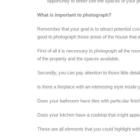
opportunity to better see the spaces of your p
What is important to photograph?
Remember that your goal is to attract potential cus
good to photograph those areas of the house that a
First of all it is necessary to photograph all the ro
of ​​the property and the spaces available.
Secondly, you can pay attention to those little detai
Is there a fireplace with an interesting style insid
Does your bathroom have tiles with particular fini
Does your kitchen have a cooktop that might appea
These are all elements that you could highlight wit