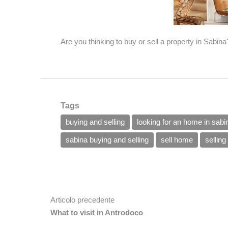
Are you thinking to buy or sell a property in Sabin
Tags
buying and selling
looking for an home in sabi
sabina buying and selling
sell home
sellin
Articolo precedente
What to visit in Antrodoco