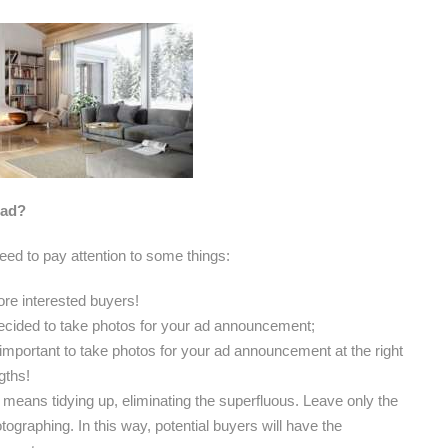
 ad?
need to pay attention to some things:
ore interested buyers!
ecided to take photos for your ad announcement;
is important to take photos for your ad announcement at the right
gths!
means tidying up, eliminating the superfluous. Leave only the
ographing. In this way, potential buyers will have the