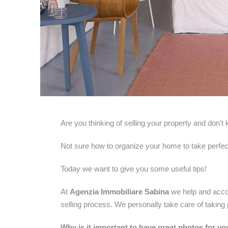
Are you thinking of selling your property and don’
Not sure how to organize your home to take perfec
Today we want to give you some useful tips!
At
Agenzia Immobiliare Sabina
we help and acco
selling process. We personally take care of taking
Why is it important to have great photos for yo