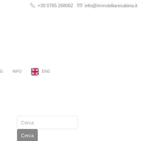
+39 0765 268062
info@immobiliaresabina.it
OG
INFO
ENG
Cerca