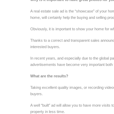
A real estate sale ad is the “showcase” of your ho
home, will certainly help the buying and selling pro
Obviously, it is important to show your home for wha
Thanks to a correct and transparent sales announc
interested buyers.
In recent years, and especially due to the global p
advertisements have become very important both fo
What are the results?
Taking excellent quality images, or recording video
buyers.
A well “built” ad will allow you to have more visits 
property in less time.