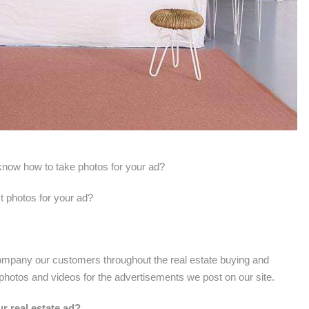
t know how to take photos for your ad?
t photos for your ad?
mpany our customers throughout the real estate buying and
 photos and videos for the advertisements we post on our site.
ur real estate ad?