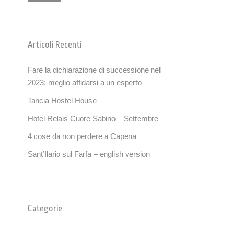
Articoli Recenti
Fare la dichiarazione di successione nel
2023: meglio affidarsi a un esperto
Tancia Hostel House
Hotel Relais Cuore Sabino – Settembre
4 cose da non perdere a Capena
Sant’Ilario sul Farfa – english version
Categorie