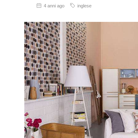
4 anni ago
inglese