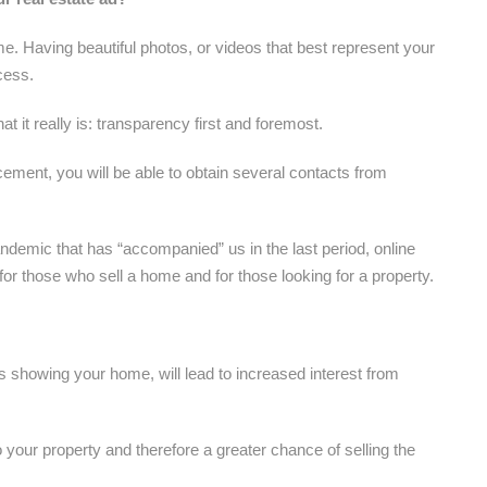
me. Having beautiful photos, or videos that best represent your
cess.
t it really is: transparency first and foremost.
ement, you will be able to obtain several contacts from
andemic that has “accompanied” us in the last period, online
r those who sell a home and for those looking for a property.
s showing your home, will lead to increased interest from
to your property and therefore a greater chance of selling the