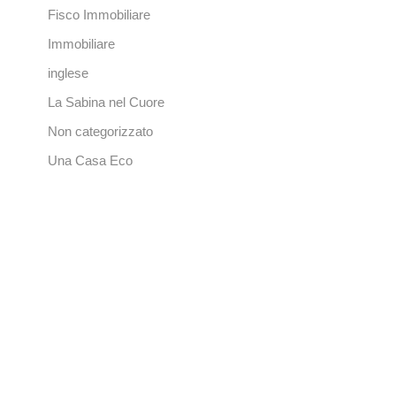
Fisco Immobiliare
Immobiliare
inglese
La Sabina nel Cuore
Non categorizzato
Una Casa Eco