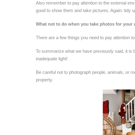
Also remember to pay attention to the external env
good to show them and take pictures. Again: tidy u
What not to do when you take photos for your
There are a few things you need to pay attention to
To summarize what we have previously said, it is be
inadequate light!
Be careful not to photograph people, animals, or ro
property.