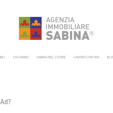
BILI
CHI SIAMO
SABINA NEL CUORE
LAVORA CON NOI
BL
 Ad?