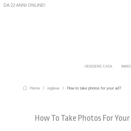
DA 22 ANNI ONLINE!
VENDERE CASA
IMMO
Home
inglese
How to take photos for your ad?
How To Take Photos For Your