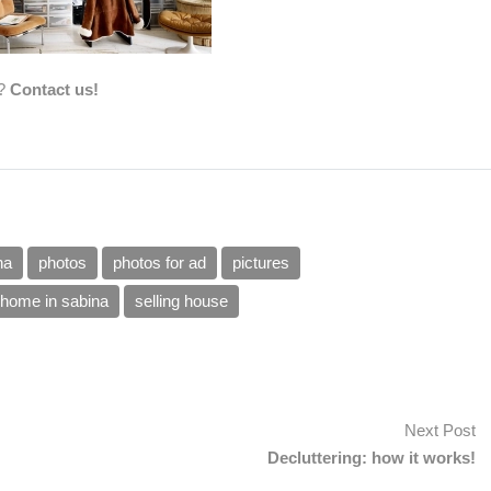
a?
Contact us!
na
photos
photos for ad
pictures
g home in sabina
selling house
Next Post
Decluttering: how it works!