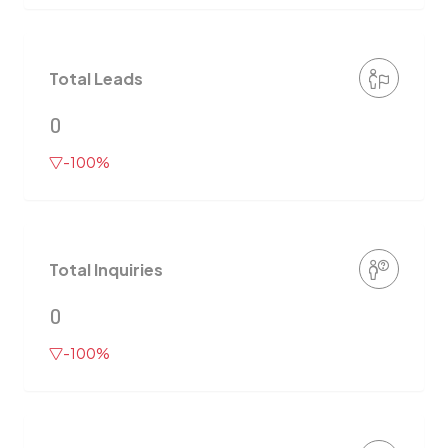
Total Leads
0
-100%
Total Inquiries
0
-100%