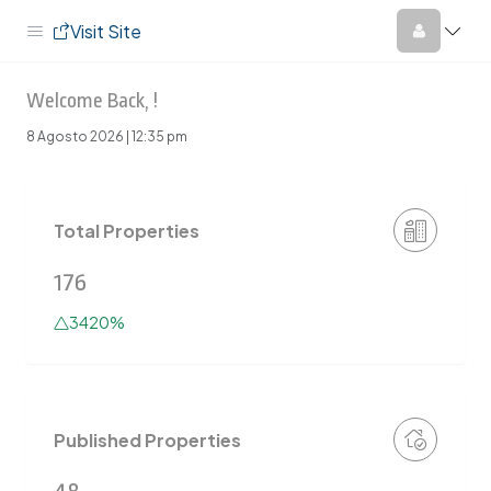
Visit Site
Welcome Back, !
8 Agosto 2026 | 12:35 pm
Total Properties
176
3420%
Published Properties