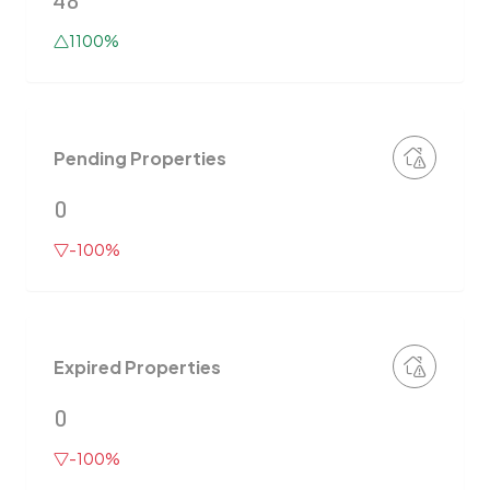
48
1100%
Pending Properties
0
-100%
Expired Properties
0
-100%